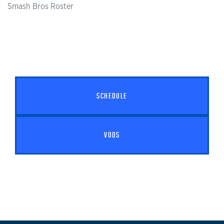
Smash Bros Roster
SCHEDULE
VODS