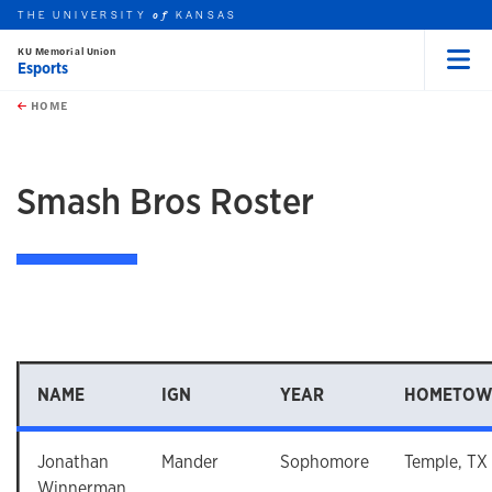
THE UNIVERSITY
KANSAS
of
KU Memorial Union
Esports
Menu
rch this unit
Skip to main content
t search
HOME
Smash Bros Roster
NAME
IGN
YEAR
HOMETOW
Jonathan
Mander
Sophomore
Temple, TX
Winnerman