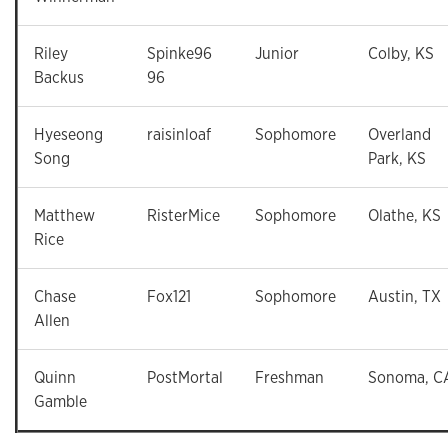
Riley
Spinke96
Junior
Colby, KS
Backus
96
Hyeseong
raisinloaf
Sophomore
Overland
Song
Park, KS
Matthew
RisterMice
Sophomore
Olathe, KS
Rice
Chase
Fox121
Sophomore
Austin, TX
Allen
Quinn
PostMortal
Freshman
Sonoma, C
Gamble