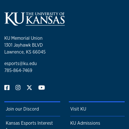
KU Memorial Union
1301 Jayhawk BLVD
Lawrence, KS 66045
esports@ku.edu
785-864-7469
Join our Discord
Visit KU
Kansas Esports Interest
KU Admissions