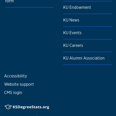
form
KU Endowment
KU News
KU Events
KU Careers
KU Alumni Association
Accessibility
Website support
CMS login